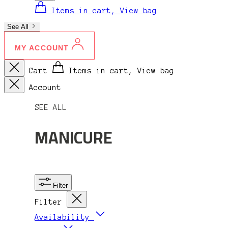
Items in cart, View bag
See All
MY ACCOUNT
Cart
Items in cart, View bag
Account
SEE ALL
MANICURE
Filter
Filter
Availability