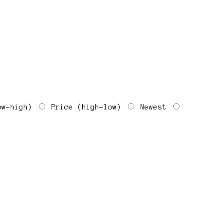
ow-high)
Price (high-low)
Newest