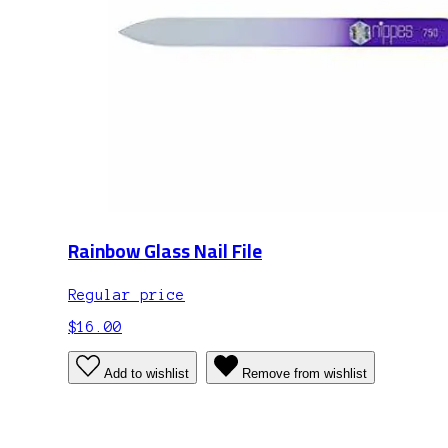
Rainbow Glass Nail File
Regular price
$16.00
Add to wishlist
Remove from wishlist