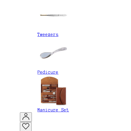
Tweezers
Pedicure
Manicure Set