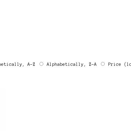
betically, A-Z
Alphabetically, Z-A
Price (l