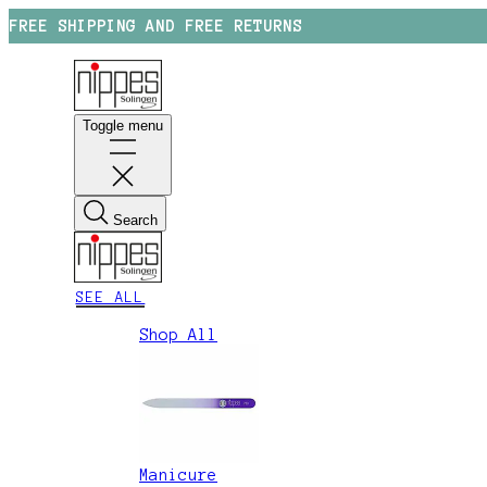
FREE SHIPPING AND FREE RETURNS
Toggle menu
Search
SEE ALL
Shop All
Manicure