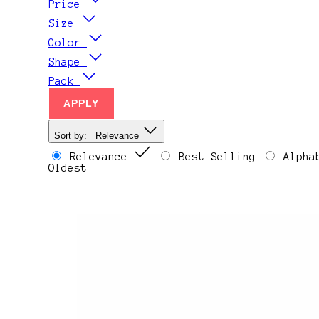
Price
Size
Color
Shape
Pack
APPLY
Sort by:
Relevance
Relevance
Best Selling
Alpha
Oldest