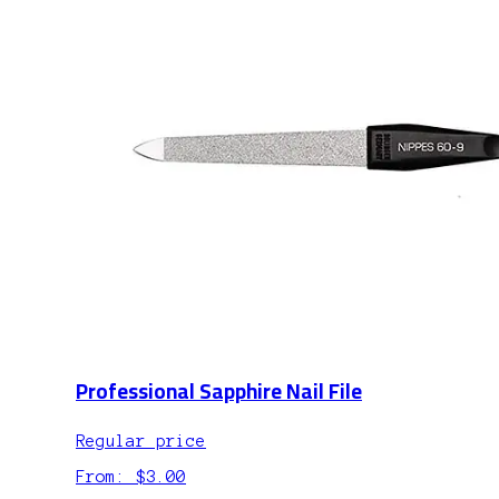
Professional Sapphire Nail File
Regular price
From: $3.00