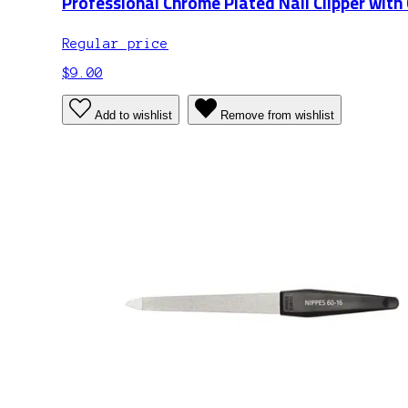
Professional Chrome Plated Nail Clipper with
Regular price
$9.00
Add to wishlist
Remove from wishlist