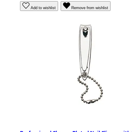
Add to wishlist
Remove from wishlist