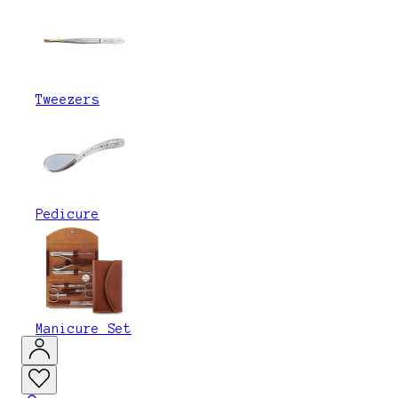
Tweezers
Pedicure
Manicure Set