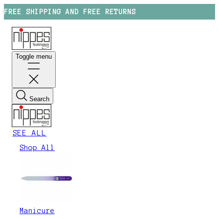
FREE SHIPPING AND FREE RETURNS
Toggle menu
Search
SEE ALL
Shop All
Manicure