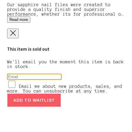
Our sapphire nail files were created to
provide a quality finish and superior
performance, whether its for professional or
individual use. The files will give your
Read more
keratin layers a gentle seal at the tip of
each nail. Works on even the most brittle
nails while preventing additional peeling,
chipping, or cracking. Traditional
craftsmanship, high quality materials, and
This item is sold out
precise controlling are essential production
factors for the family business from
solingen, germany. All nippes tools undergo
intense quality control before leaving the
We'll email you the moment this item is back
workshop.
in stock.
Email me about new products, sales, and
more. You can unsubscribe at any time.
ADD TO WAITLIST