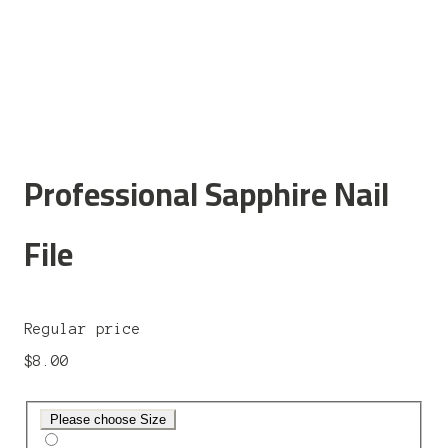
Professional Sapphire Nail
File
Regular price
$8.00
Please choose Size