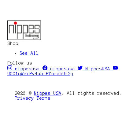
Shop
See All
Follow us
nippesusa
nippesusa
NippesUSA
UCC1qWciPv4u5_PTnrebUr2g
2026 ©
Nippes USA
. All rights reserved.
Privacy
Terms