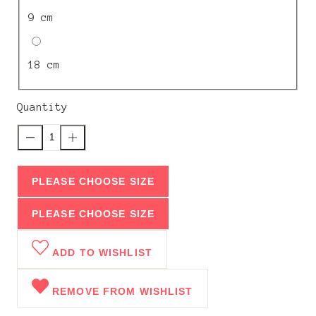
9 cm
18 cm
Quantity
PLEASE CHOOSE SIZE
PLEASE CHOOSE SIZE
ADD TO WISHLIST
REMOVE FROM WISHLIST