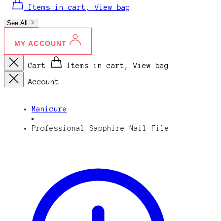
Items in cart, View bag
See All
MY ACCOUNT
Cart
Items in cart, View bag
Account
Manicure
Professional Sapphire Nail File