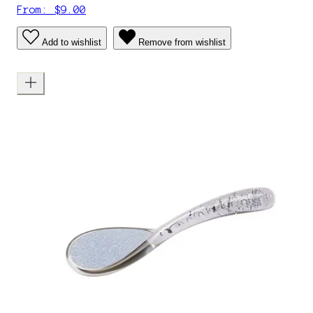
From: $9.00
Add to wishlist
Remove from wishlist