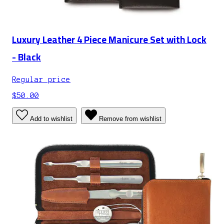
Luxury Leather 4 Piece Manicure Set with Lock
- Black
Regular price
$50.00
Add to wishlist
Remove from wishlist