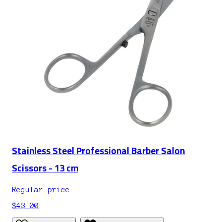
Stainless Steel Professional Barber Salon
Scissors - 13 cm
Regular price
$43.00