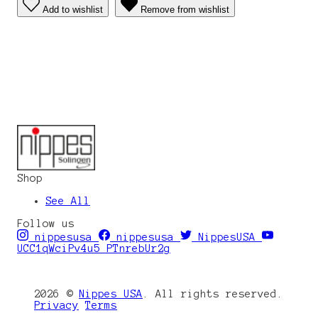
Add to wishlist
Remove from wishlist
Shop
See All
Follow us
nippesusa
nippesusa
NippesUSA
UCC1qWciPv4u5_PTnrebUr2g
2026 ©
Nippes USA
. All rights reserved.
Privacy
Terms