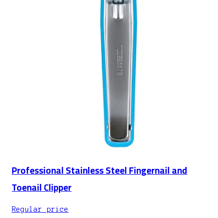
Professional Stainless Steel Fingernail and
Toenail Clipper
Regular price