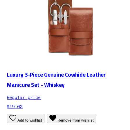
Luxury 3-Piece Genuine Cowhide Leather
Manicure Set - Whiskey
Regular price
$49.00
Add to wishlist
Remove from wishlist