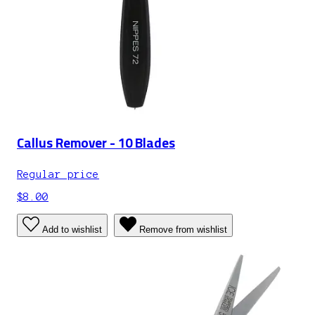
Callus Remover - 10 Blades
Regular price
$8.00
Add to wishlist
Remove from wishlist