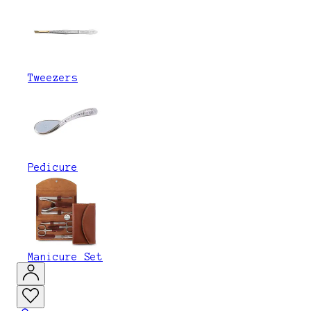
Tweezers
Pedicure
Manicure Set