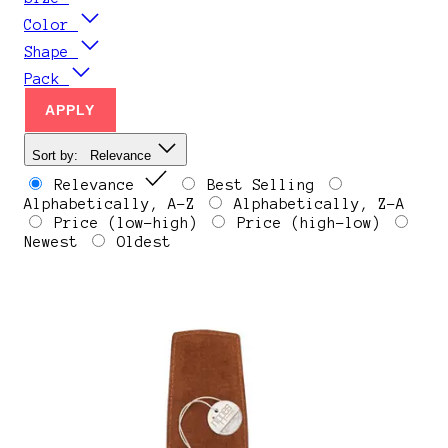
Color
Shape
Pack
APPLY
Sort by:
Relevance
Relevance
Best Selling
Alphabetically, A-Z
Alphabetically, Z-A
Price (low-high)
Price (high-low)
Newest
Oldest