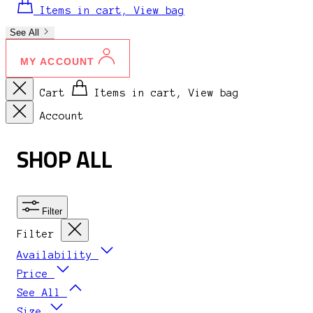
Items in cart, View bag
See All
MY ACCOUNT
Cart
Items in cart, View bag
Account
SHOP ALL
Filter
Filter
Availability
Price
See All
Size