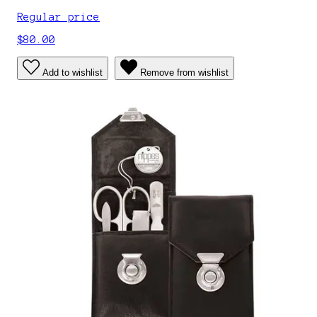
Regular price
$80.00
Add to wishlist
Remove from wishlist