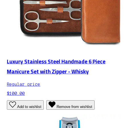
Luxury Stainless Steel Handmade 6 Piece
Manicure Set with Zipper - Whisky
Regular price
$100.00
Add to wishlist
Remove from wishlist