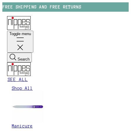
FREE SHIPPING AND FREE RETURNS
Toggle menu
Search
SEE ALL
Shop All
Manicure