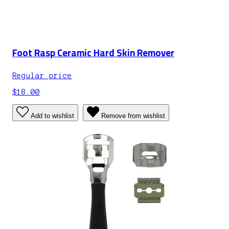
Foot Rasp Ceramic Hard Skin Remover
Regular price
$18.00
Add to wishlist
Remove from wishlist