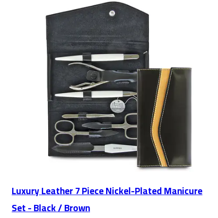
Luxury Leather 7 Piece Nickel-Plated Manicure
Set - Black / Brown