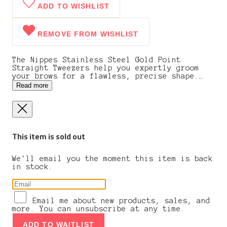
ADD TO WISHLIST
REMOVE FROM WISHLIST
The Nippes Stainless Steel Gold Point
Straight Tweezers help you expertly groom
your brows for a flawless, precise shape.
These tweezers can grab and pull even the
Read more
tiniest hairs and fibers. These tweezers
feature a beautifully crafted gold-pointed
tip that is durable and perfect for
effortless plucking.
This item is sold out
We'll email you the moment this item is back
in stock.
Email me about new products, sales, and
more. You can unsubscribe at any time.
ADD TO WAITLIST