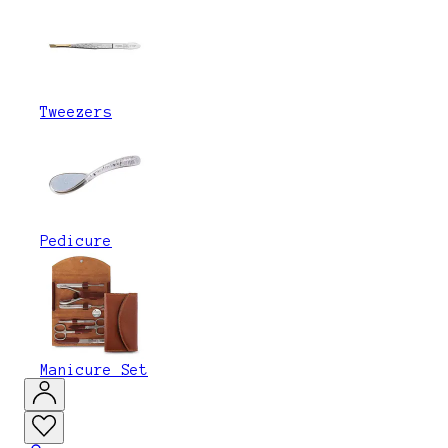
Tweezers
Pedicure
Manicure Set