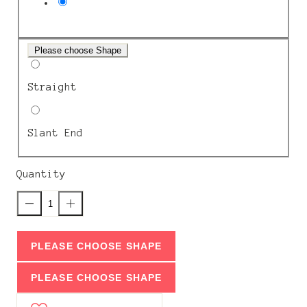
Please choose Shape
Straight
Slant End
Quantity
PLEASE CHOOSE SHAPE
PLEASE CHOOSE SHAPE