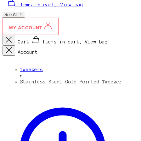
Items in cart, View bag
See All
MY ACCOUNT
Cart
Items in cart, View bag
Account
Tweezers
Stainless Steel Gold Pointed Tweezer