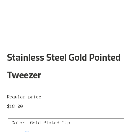
Stainless Steel Gold Pointed
Tweezer
Regular price
$18.00
Color: Gold Plated Tip