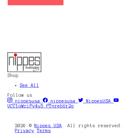
Shop
See All
Follow us
nippesusa
nippesusa
NippesUSA
UCC1qWciPv4u5_PTnrebUr2g
2026 ©
Nippes USA
. All rights reserved.
Privacy
Terms