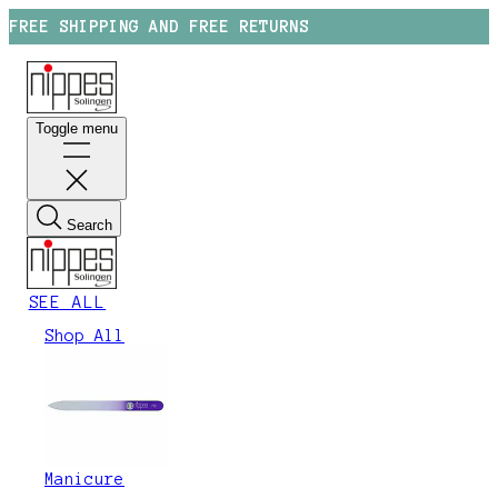
FREE SHIPPING AND FREE RETURNS
Toggle menu
Search
SEE ALL
Shop All
Manicure