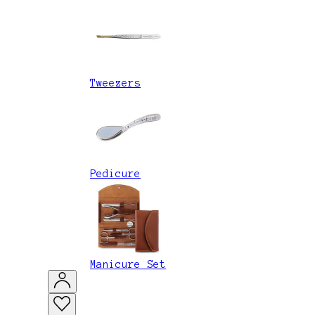
Tweezers
Pedicure
Manicure Set