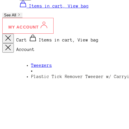
Items in cart, View bag
See All
MY ACCOUNT
Cart
Items in cart, View bag
Account
Tweezers
Plastic Tick Remover Tweezer w/ Carry