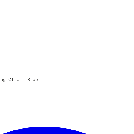
ing Clip - Blue