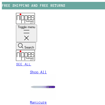
FREE SHIPPING AND FREE RETURNS
Toggle menu
Search
SEE ALL
Shop All
Manicure