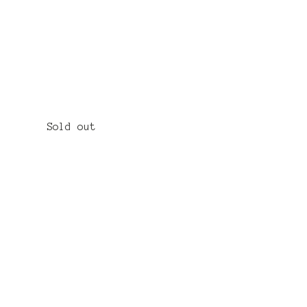
Sold out